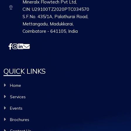
Mineralx Flowtech Pvt Ltd,
CIN: U29100TZ2020PTC034570
S.F.No. 435/1A, Palathurai Road,
Mettangadu, Madukkarai,
Coimbatore - 641105, India
QUICK LINKS
Home
Services
Events
Brochures