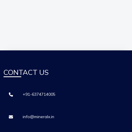
CONTACT US
+91-6374714005
info@mineralx.in