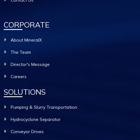
Contact Us
CORPORATE
About MineralX
The Team
Director's Message
Careers
SOLUTIONS
Pumping & Slurry Transportation
Hydrocyclone Separator
Conveyor Drives