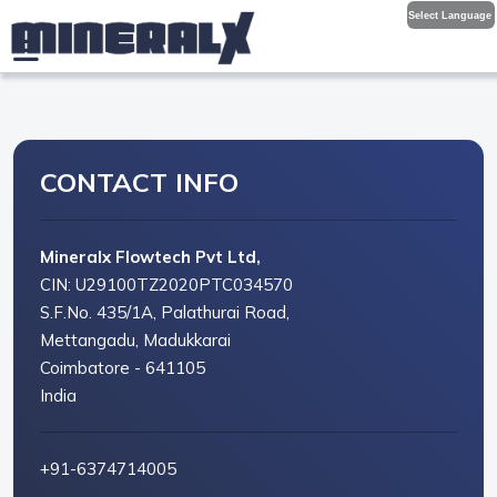
Select Language
CONTACT INFO
Mineralx Flowtech Pvt Ltd,
CIN: U29100TZ2020PTC034570
S.F.No. 435/1A, Palathurai Road,
Mettangadu, Madukkarai
Coimbatore - 641105
India
+91-6374714005