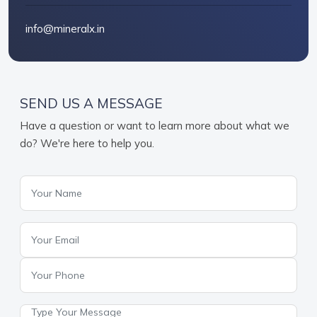
info@mineralx.in
SEND US A MESSAGE
Have a question or want to learn more about what we
do? We're here to help you.